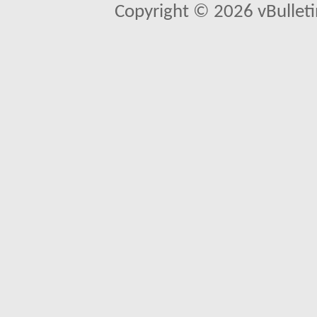
Copyright © 2026 vBulletin 