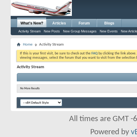
What's New?
Articles
Forum
Blogs
Activity Stream
New Posts
New Group Messages
New Events
New Articl
Home
Activity Stream
If this is your first visit, be sure to check out the
FAQ
by clicking the link above
viewing messages, select the forum that you want to visit from the selection 
Activity Stream
No More Results
All times are GMT -
Powered by
v