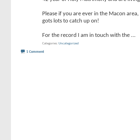
Please if you are ever in the Macon area
gots lots to catch up on!
For the record I am in touch with the
...
Categories
Uncategorized
1 Comment