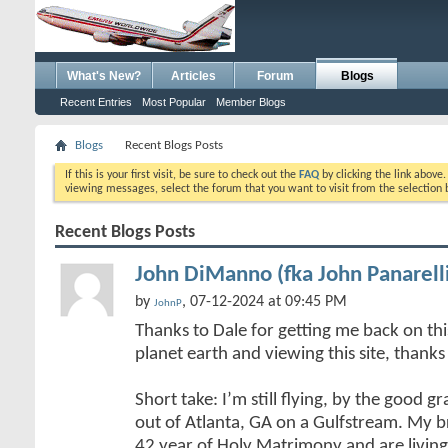
What's New?
Articles
Forum
Blogs
Recent Entries
Most Popular
Member Blogs
Blogs
Recent Blogs Posts
If this is your first visit, be sure to check out the
FAQ
by clicking the link above
viewing messages, select the forum that you want to visit from the selection 
Recent Blogs Posts
John DiManno (fka John Panarell
by
, 07-12-2024 at 09:45 PM
JohnP
Thanks to Dale for getting me back on this 
planet earth and viewing this site, thank
Short take: I’m still flying, by the good 
out of Atlanta, GA on a Gulfstream. My b
42 year of Holy Matrimony and are living