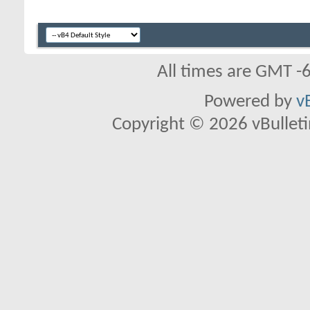
All times are GMT -
Powered by
v
Copyright © 2026 vBulletin 