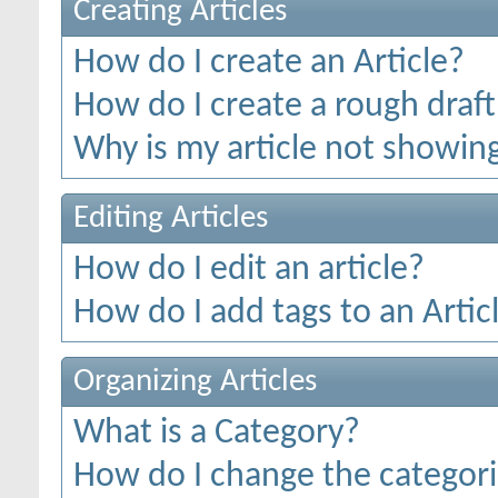
Creating Articles
How do I create an Article?
How do I create a rough draft 
Why is my article not showing
Editing Articles
How do I edit an article?
How do I add tags to an Artic
Organizing Articles
What is a Category?
How do I change the categorie