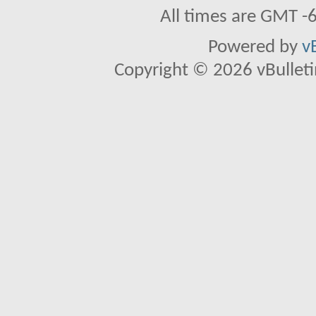
All times are GMT -
Powered by
v
Copyright © 2026 vBulletin 