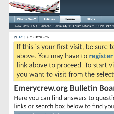
What's New?
Articles
Forum
Blogs
New Posts
FAQ
Calendar
Community
Forum Actions
Quick Links
FAQ
vBulletin CMS
If this is your first visit, be sure
above. You may have to
register
link above to proceed. To start 
you want to visit from the selec
Emerycrew.org Bulletin Bo
Here you can find answers to quest
links or search box below to find yo