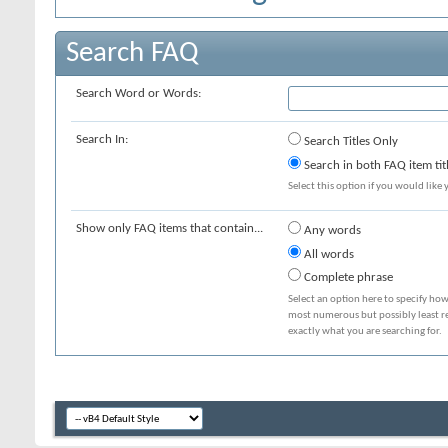
Search FAQ
Search Word or Words:
Search In:
Search Titles Only
Search in both FAQ item tit
Select this option if you would like y
Show only FAQ items that contain...
Any words
All words
Complete phrase
Select an option here to specify how
most numerous but possibly least rel
exactly what you are searching for.