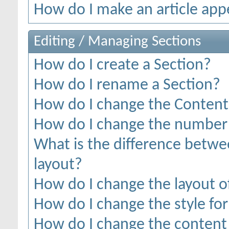
How do I make an article appe
Editing / Managing Sections
How do I create a Section?
How do I rename a Section?
How do I change the Content 
How do I change the number o
What is the difference betwee
layout?
How do I change the layout o
How do I change the style for
How do I change the content 