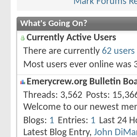
Mark Forums R
What's Going On?
Currently Active Users
There are currently
62 users
Most users ever online was 
Emerycrew.org Bulletin Boar
Threads
3,562
Posts
15,36
Welcome to our newest me
Blogs
1
Entries
1
Last 24 H
Latest Blog Entry,
John DiMan