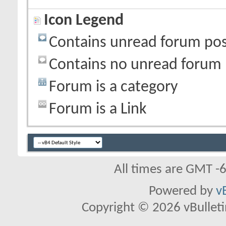
Icon Legend
Contains unread forum pos
Contains no unread forum 
Forum is a category
Forum is a Link
All times are GMT -
Powered by
v
Copyright © 2026 vBulletin 