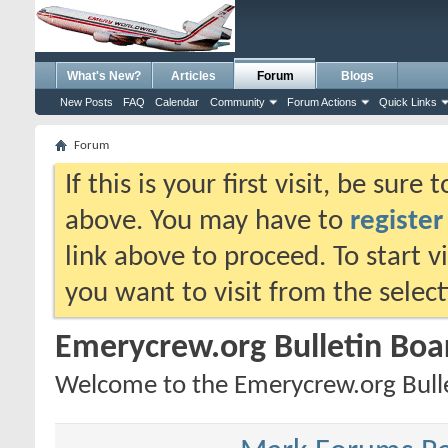
What's New?
Articles
Forum
Blogs
New Posts
FAQ
Calendar
Community
Forum Actions
Quick Links
Forum
If this is your first visit, be sure
above. You may have to
register
link above to proceed. To start 
you want to visit from the selec
Emerycrew.org Bulletin Boa
Welcome to the Emerycrew.org Bulle