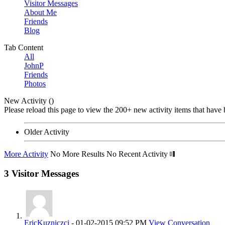
Visitor Messages
About Me
Friends
Blog
Tab Content
All
JohnP
Friends
Photos
New Activity (
)
Please reload this page to view the 200+ new activity items that have 
Older Activity
More Activity
No More Results
No Recent Activity
3
Visitor Messages
EricKuzniczci
-
01-02-2015
09:52 PM
View Conversation