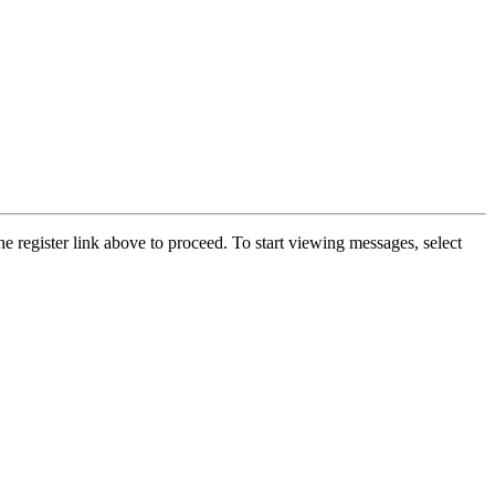
he register link above to proceed. To start viewing messages, select