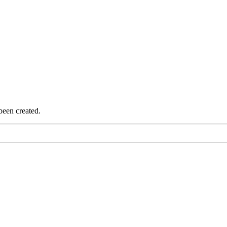
been created.