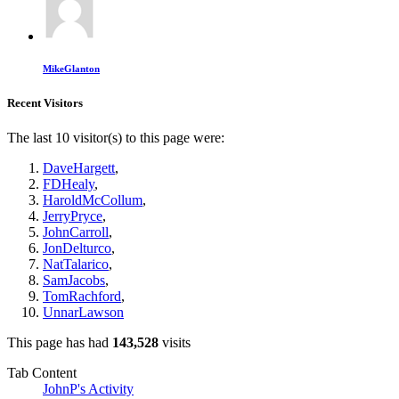
MikeGlanton
Recent Visitors
The last 10 visitor(s) to this page were:
DaveHargett
,
FDHealy
,
HaroldMcCollum
,
JerryPryce
,
JohnCarroll
,
JonDelturco
,
NatTalarico
,
SamJacobs
,
TomRachford
,
UnnarLawson
This page has had
143,528
visits
Tab Content
JohnP's Activity