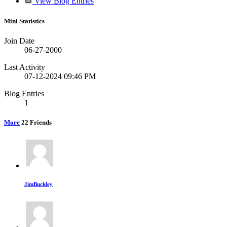
View Blog Entries
Mini Statistics
Join Date
06-27-2000
Last Activity
07-12-2024
09:46 PM
Blog Entries
1
More
22
Friends
JimBuckley