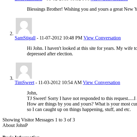
Blessings Brother! Wishing you and yours a great New Y
SamStigall
-
11-07-2012
10:48 PM
View Conversation
Hi John. I haven't looked at this site for years. My wife
depressed after election.
TimSweet
-
11-03-2012
10:54 AM
View Conversation
John,
TJ Sweet! Sorry I have not responded to this request.....
How are things by you and yours? What is your most cur
so I can caught up on things happening, stuff, and etc.
Showing Visitor Messages 1 to
3
of
3
About JohnP