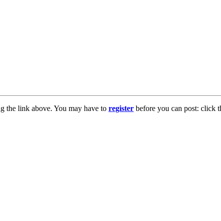
ng the link above. You may have to
register
before you can post: click t