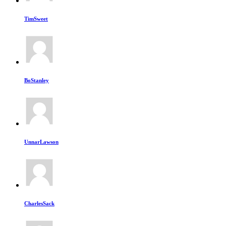
TimSweet
BoStanley
UnnarLawson
CharlesSack