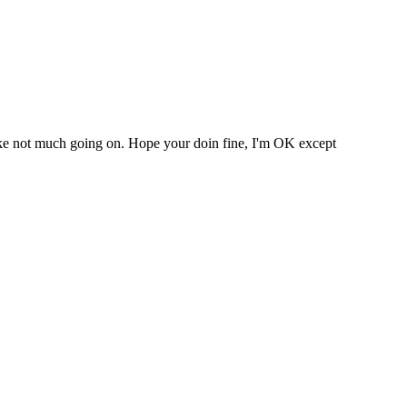
s like not much going on. Hope your doin fine, I'm OK except