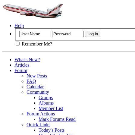
Help
Remember Me?
What's New?
Articles
Forum
New Posts
FAQ
Calendar
Community
Groups
Albums
Member List
Forum Actions
Mark Forums Read
Quick Links
Today's Posts