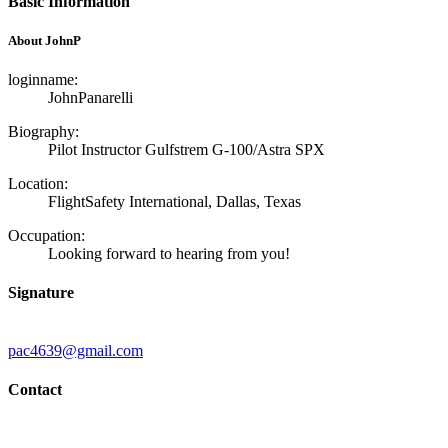
Basic Information
About JohnP
loginname:
JohnPanarelli
Biography:
Pilot Instructor Gulfstrem G-100/Astra SPX
Location:
FlightSafety International, Dallas, Texas
Occupation:
Looking forward to hearing from you!
Signature
pac4639@gmail.com
Contact