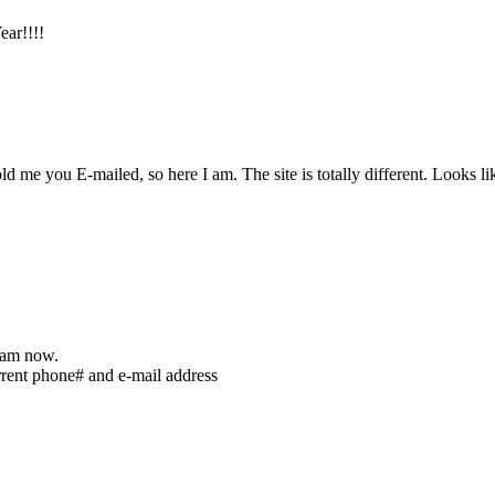
ear!!!!
 told me you E-mailed, so here I am. The site is totally different. Look
I am now.
rent phone# and e-mail address