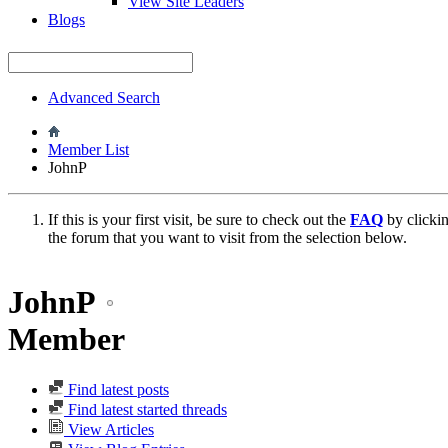
View Site Leaders
Blogs
Advanced Search
Member List
JohnP
If this is your first visit, be sure to check out the
FAQ
by clicki
the forum that you want to visit from the selection below.
JohnP
Member
Find latest posts
Find latest started threads
View Articles