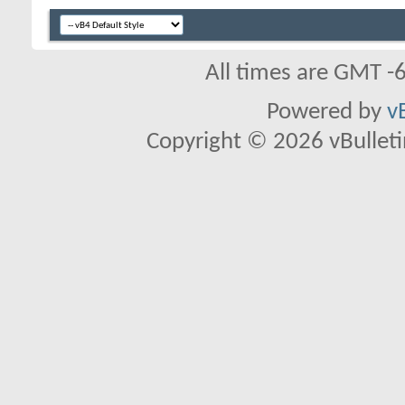
All times are GMT -
Powered by
v
Copyright © 2026 vBulletin 