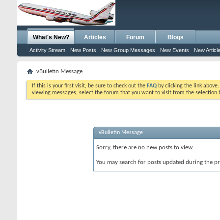
What's New?
Articles
Forum
Blogs
Activity Stream
New Posts
New Group Messages
New Events
New Articl
vBulletin Message
If this is your first visit, be sure to check out the
FAQ
by clicking the link above
viewing messages, select the forum that you want to visit from the selection 
vBulletin Message
Sorry, there are no new posts to view.
You may search for posts updated during the p